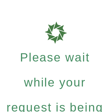
Please wait
while your
request is being