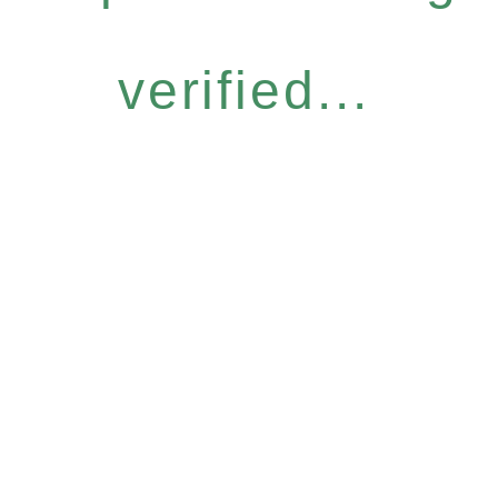
verified...