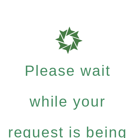
Please wait
while your
request is being