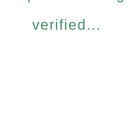
verified...