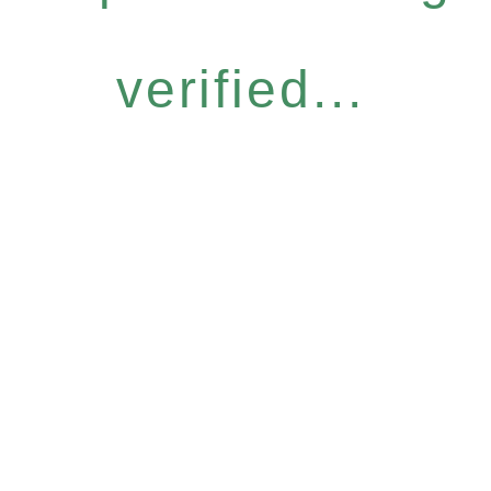
verified...