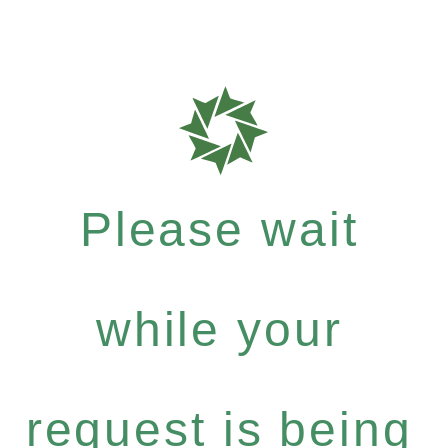
Please wait
while your
request is being