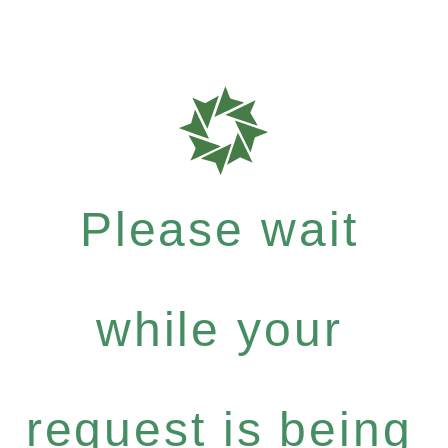
Please wait
while your
request is being