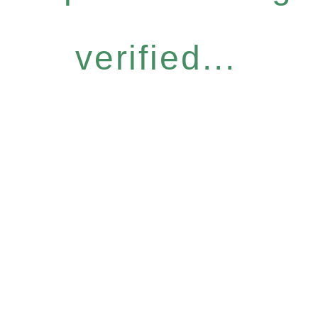
verified...