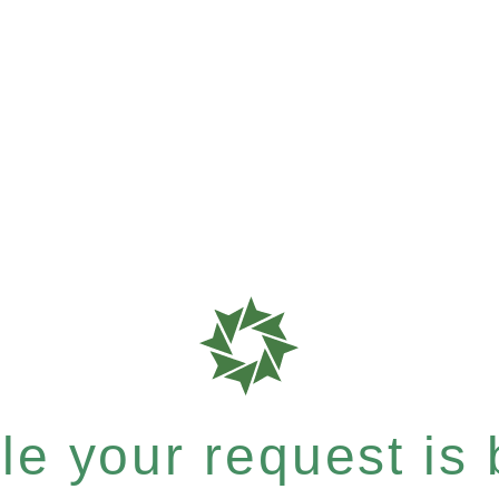
e your request is b