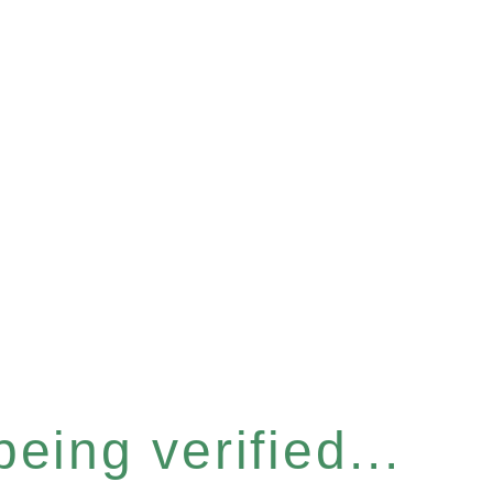
eing verified...