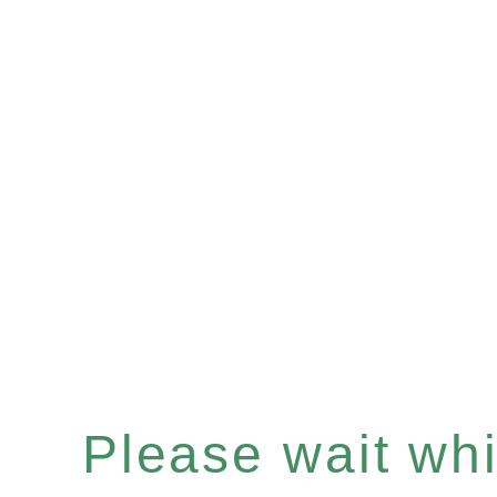
Please wait whil