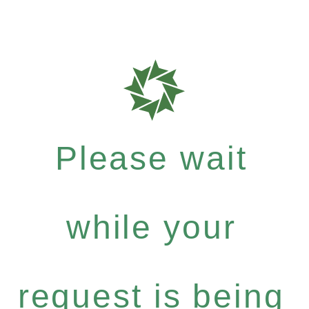
Please wait
while your
request is being