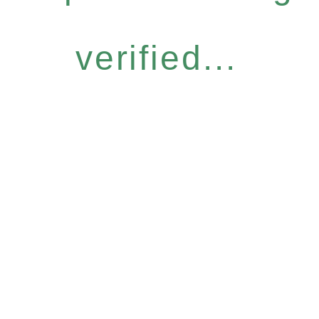
verified...