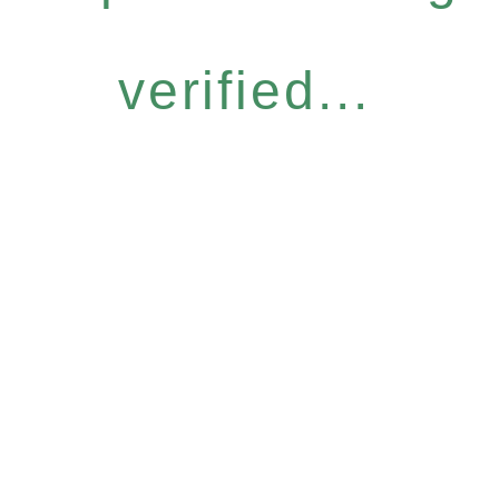
verified...