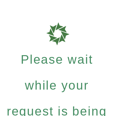
Please wait
while your
request is being