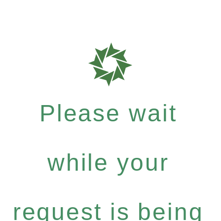
Please wait
while your
request is being