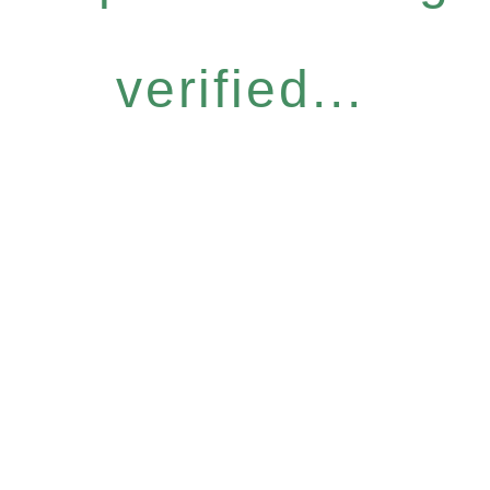
verified...