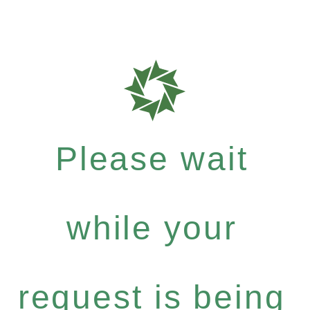
Please wait
while your
request is being