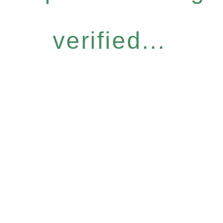
verified...