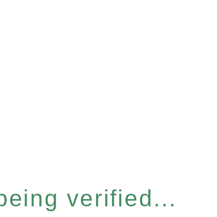
eing verified...