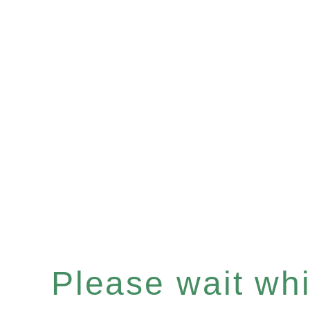
Please wait whil