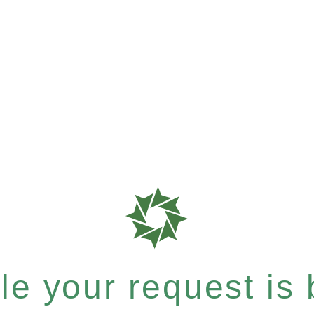
e your request is b